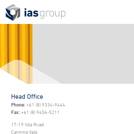
Head Office
Phone:
+61 (8) 9334-9444
Fax:
+61 (8) 9456-5211
17-19 Ilda Road
Canning Vale