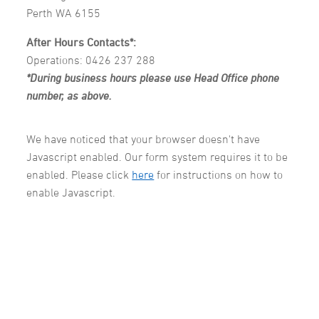
Perth WA 6155
After Hours Contacts*:
Operations: 0426 237 288
*During business hours please use Head Office phone
number, as above.
We have noticed that your browser doesn't have
Javascript enabled. Our form system requires it to be
enabled. Please click
here
for instructions on how to
enable Javascript.