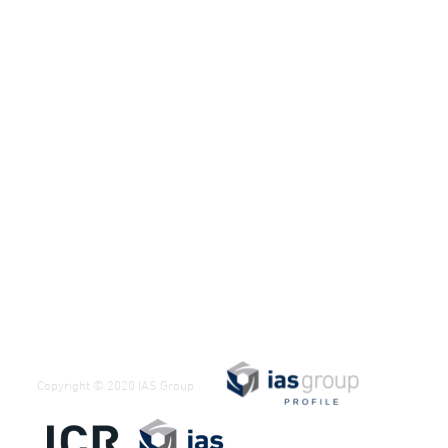
Copyright © 2020 IAS Group