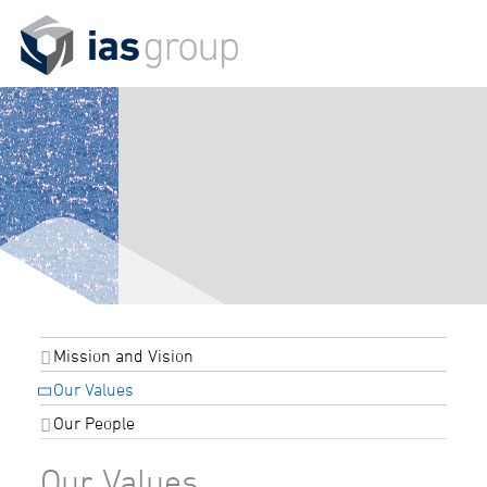
Mission and Vision
Our Values
Our People
Our Values