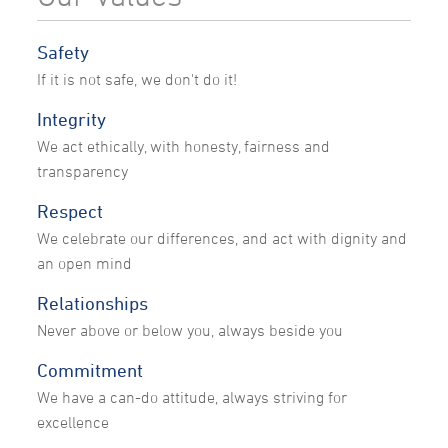
Safety
If it is not safe, we don't do it!
Integrity
We act ethically, with honesty, fairness and
transparency
Respect
We celebrate our differences, and act with dignity and
an open mind
Relationships
Never above or below you, always beside you
Commitment
We have a can-do attitude, always striving for
excellence